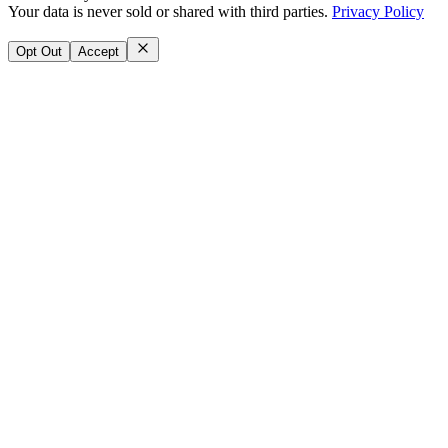
Your data is never sold or shared with third parties.
Privacy Policy
Opt Out
Accept