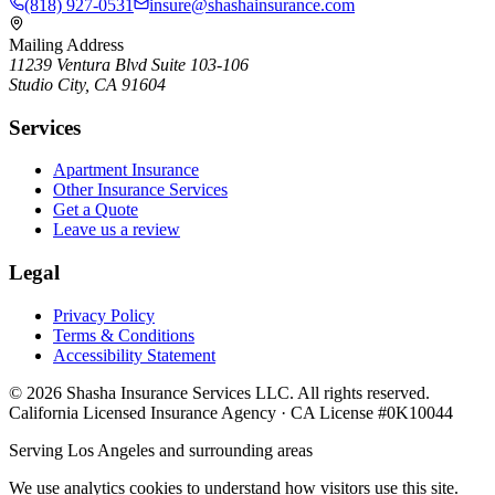
(818) 927-0531
insure@shashainsurance.com
Mailing Address
11239 Ventura Blvd Suite 103-106
Studio City, CA 91604
Services
Apartment Insurance
Other Insurance Services
Get a Quote
Leave us a review
Legal
Privacy Policy
Terms & Conditions
Accessibility Statement
©
2026
Shasha Insurance Services LLC. All rights reserved.
California Licensed Insurance Agency · CA License #0K10044
Serving Los Angeles and surrounding areas
We use analytics cookies to understand how visitors use this site.