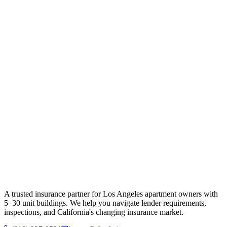
A trusted insurance partner for Los Angeles apartment owners with
5–30 unit buildings. We help you navigate lender requirements,
inspections, and California's changing insurance market.