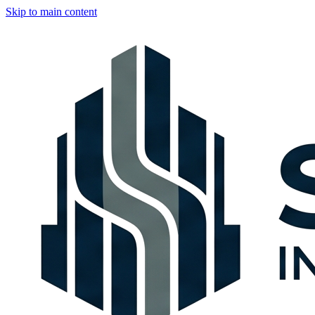
Skip to main content