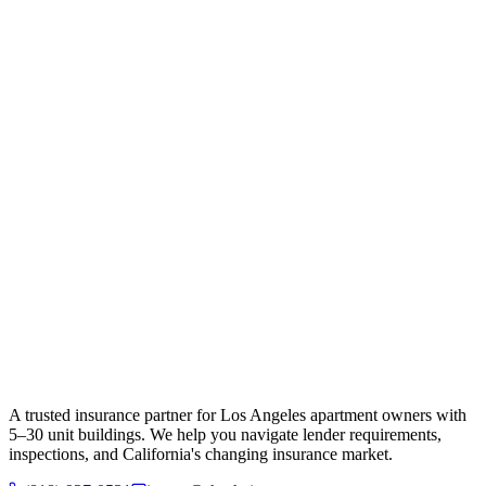
A trusted insurance partner for Los Angeles apartment owners with
5–30 unit buildings. We help you navigate lender requirements,
inspections, and California's changing insurance market.