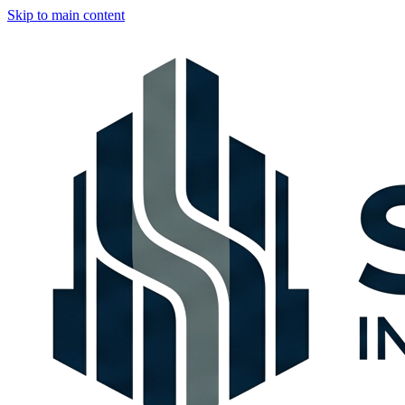
Skip to main content