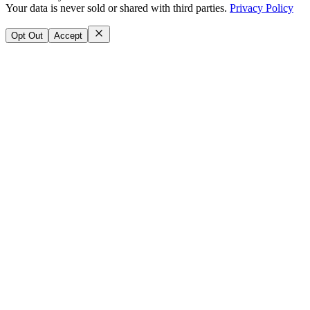
Your data is never sold or shared with third parties.
Privacy Policy
Opt Out
Accept