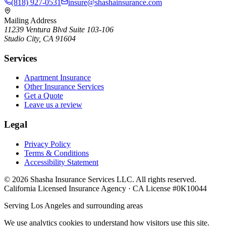
(818) 927-0531
insure@shashainsurance.com
Mailing Address
11239 Ventura Blvd Suite 103-106
Studio City, CA 91604
Services
Apartment Insurance
Other Insurance Services
Get a Quote
Leave us a review
Legal
Privacy Policy
Terms & Conditions
Accessibility Statement
©
2026
Shasha Insurance Services LLC. All rights reserved.
California Licensed Insurance Agency · CA License #0K10044
Serving Los Angeles and surrounding areas
We use analytics cookies to understand how visitors use this site.