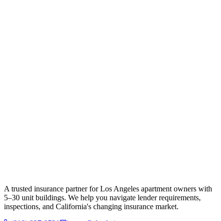
A trusted insurance partner for Los Angeles apartment owners with
5–30 unit buildings. We help you navigate lender requirements,
inspections, and California's changing insurance market.