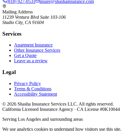
(818) 927-0531
insure@shashainsurance.com
Mailing Address
11239 Ventura Blvd Suite 103-106
Studio City, CA 91604
Services
Apartment Insurance
Other Insurance Services
Get a Quote
Leave us a review
Legal
Privacy Policy
Terms & Conditions
Accessibility Statement
©
2026
Shasha Insurance Services LLC. All rights reserved.
California Licensed Insurance Agency · CA License #0K10044
Serving Los Angeles and surrounding areas
We use analytics cookies to understand how visitors use this site.