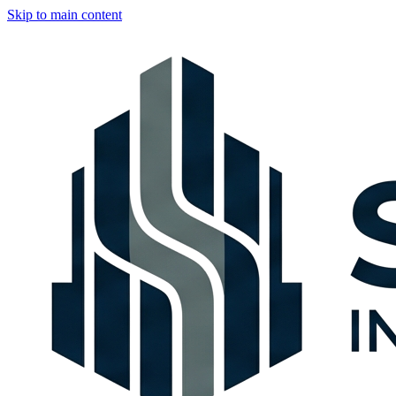
Skip to main content