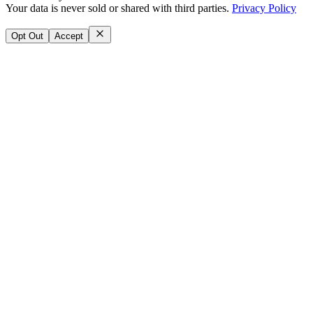
Your data is never sold or shared with third parties.
Privacy Policy
Opt Out
Accept