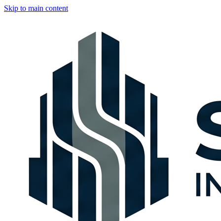
Skip to main content