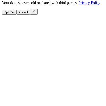
Your data is never sold or shared with third parties.
Privacy Policy
Opt Out
Accept