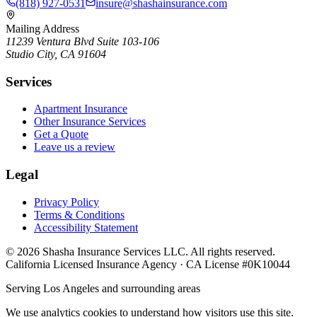
(818) 927-0531
insure@shashainsurance.com
Mailing Address
11239 Ventura Blvd Suite 103-106
Studio City, CA 91604
Services
Apartment Insurance
Other Insurance Services
Get a Quote
Leave us a review
Legal
Privacy Policy
Terms & Conditions
Accessibility Statement
©
2026
Shasha Insurance Services LLC. All rights reserved.
California Licensed Insurance Agency · CA License #0K10044
Serving Los Angeles and surrounding areas
We use analytics cookies to understand how visitors use this site.