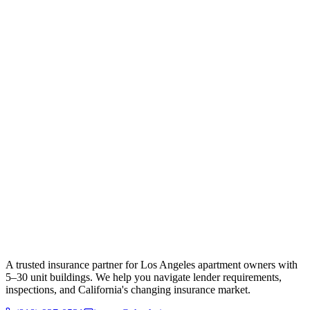
A trusted insurance partner for Los Angeles apartment owners with
5–30 unit buildings. We help you navigate lender requirements,
inspections, and California's changing insurance market.