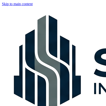
Skip to main content