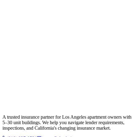
A trusted insurance partner for Los Angeles apartment owners with
5–30 unit buildings. We help you navigate lender requirements,
inspections, and California's changing insurance market.