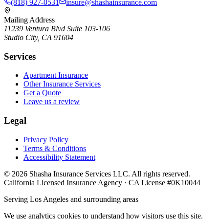
(818) 927-0531
insure@shashainsurance.com
Mailing Address
11239 Ventura Blvd Suite 103-106
Studio City, CA 91604
Services
Apartment Insurance
Other Insurance Services
Get a Quote
Leave us a review
Legal
Privacy Policy
Terms & Conditions
Accessibility Statement
©
2026
Shasha Insurance Services LLC. All rights reserved.
California Licensed Insurance Agency · CA License #0K10044
Serving Los Angeles and surrounding areas
We use analytics cookies to understand how visitors use this site.