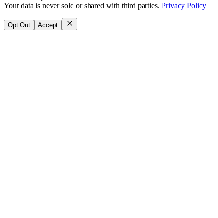
Your data is never sold or shared with third parties.
Privacy Policy
Opt Out
Accept