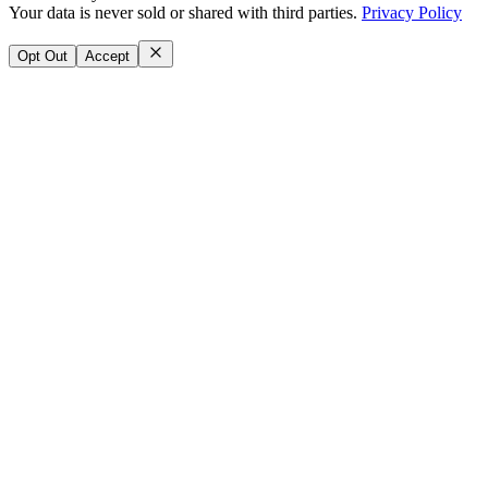
Your data is never sold or shared with third parties.
Privacy Policy
Opt Out
Accept