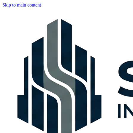
Skip to main content