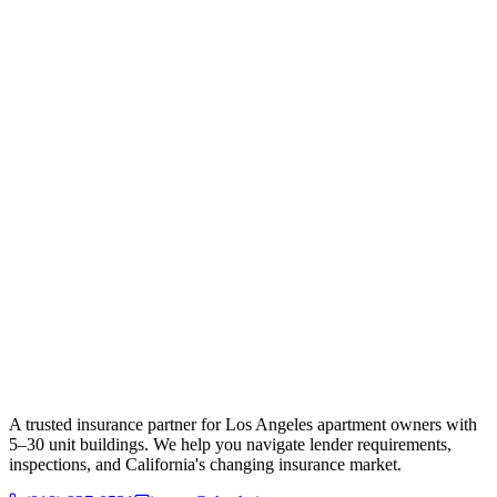
A trusted insurance partner for Los Angeles apartment owners with
5–30 unit buildings. We help you navigate lender requirements,
inspections, and California's changing insurance market.