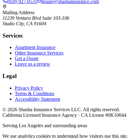
(818) 927-0531
insure@shashainsurance.com
Mailing Address
11239 Ventura Blvd Suite 103-106
Studio City, CA 91604
Services
Apartment Insurance
Other Insurance Services
Get a Quote
Leave us a review
Legal
Privacy Policy
Terms & Conditions
Accessibility Statement
©
2026
Shasha Insurance Services LLC. All rights reserved.
California Licensed Insurance Agency · CA License #0K10044
Serving Los Angeles and surrounding areas
We use analytics cookies to understand how visitors use this site.