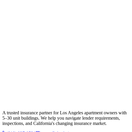
A trusted insurance partner for Los Angeles apartment owners with
5–30 unit buildings. We help you navigate lender requirements,
inspections, and California's changing insurance market.