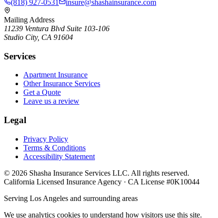
(818) 927-0531
insure@shashainsurance.com
Mailing Address
11239 Ventura Blvd Suite 103-106
Studio City, CA 91604
Services
Apartment Insurance
Other Insurance Services
Get a Quote
Leave us a review
Legal
Privacy Policy
Terms & Conditions
Accessibility Statement
©
2026
Shasha Insurance Services LLC. All rights reserved.
California Licensed Insurance Agency · CA License #0K10044
Serving Los Angeles and surrounding areas
We use analytics cookies to understand how visitors use this site.