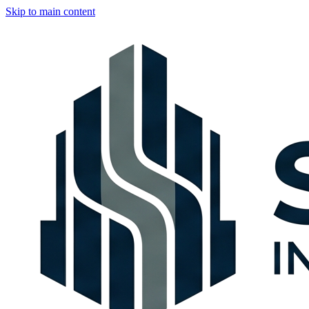
Skip to main content