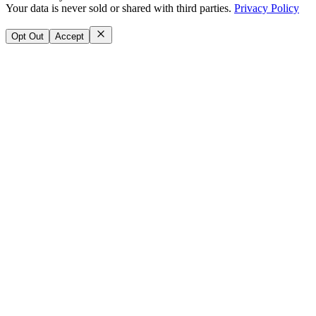
Your data is never sold or shared with third parties.
Privacy Policy
Opt Out
Accept