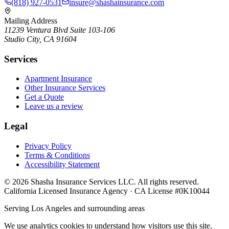
(818) 927-0531
insure@shashainsurance.com
Mailing Address
11239 Ventura Blvd Suite 103-106
Studio City, CA 91604
Services
Apartment Insurance
Other Insurance Services
Get a Quote
Leave us a review
Legal
Privacy Policy
Terms & Conditions
Accessibility Statement
©
2026
Shasha Insurance Services LLC. All rights reserved.
California Licensed Insurance Agency · CA License #0K10044
Serving Los Angeles and surrounding areas
We use analytics cookies to understand how visitors use this site.