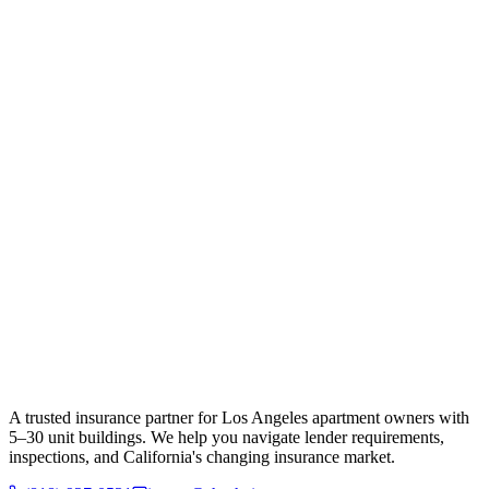
A trusted insurance partner for Los Angeles apartment owners with
5–30 unit buildings. We help you navigate lender requirements,
inspections, and California's changing insurance market.