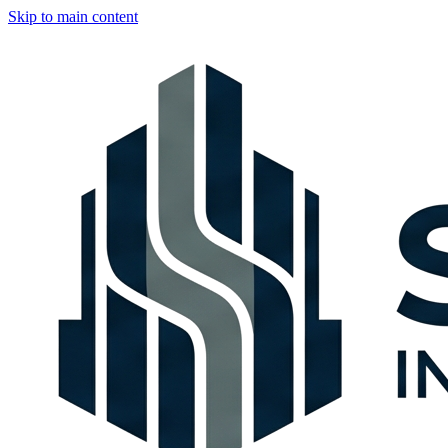
Skip to main content