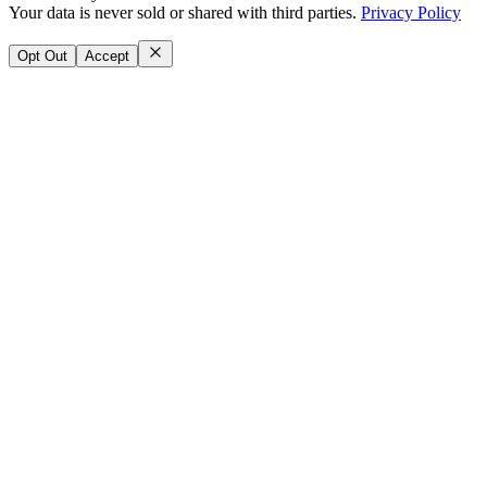
Your data is never sold or shared with third parties.
Privacy Policy
Opt Out
Accept