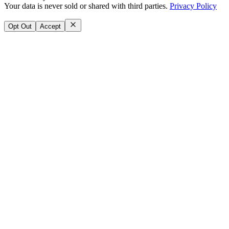
Your data is never sold or shared with third parties.
Privacy Policy
Opt Out
Accept