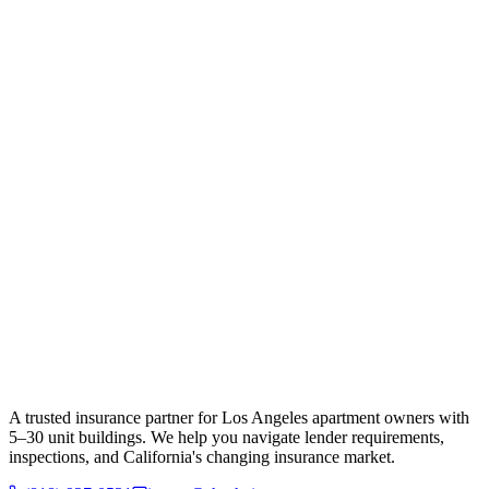
A trusted insurance partner for Los Angeles apartment owners with
5–30 unit buildings. We help you navigate lender requirements,
inspections, and California's changing insurance market.