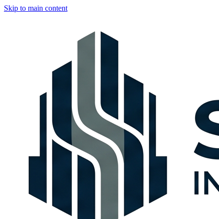
Skip to main content