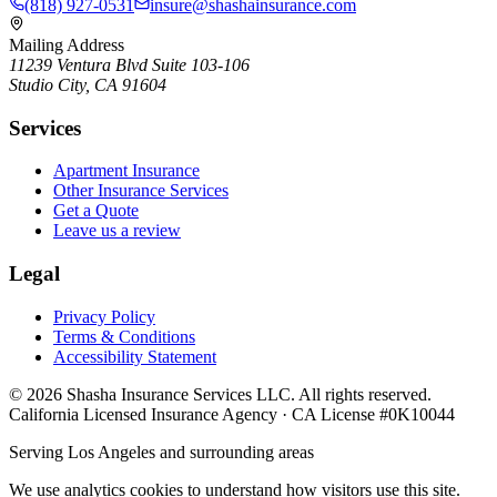
(818) 927-0531
insure@shashainsurance.com
Mailing Address
11239 Ventura Blvd Suite 103-106
Studio City, CA 91604
Services
Apartment Insurance
Other Insurance Services
Get a Quote
Leave us a review
Legal
Privacy Policy
Terms & Conditions
Accessibility Statement
©
2026
Shasha Insurance Services LLC. All rights reserved.
California Licensed Insurance Agency · CA License #0K10044
Serving Los Angeles and surrounding areas
We use analytics cookies to understand how visitors use this site.