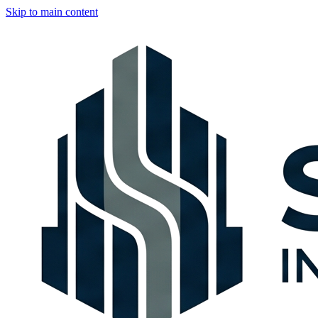
Skip to main content