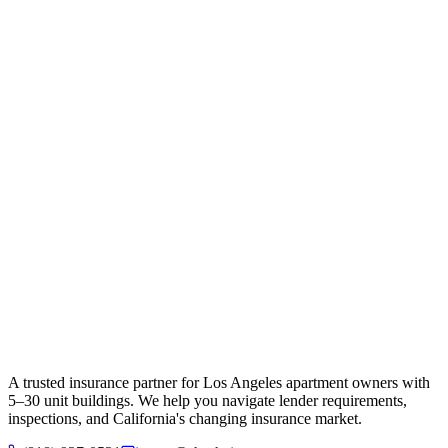
A trusted insurance partner for Los Angeles apartment owners with
5–30 unit buildings. We help you navigate lender requirements,
inspections, and California's changing insurance market.