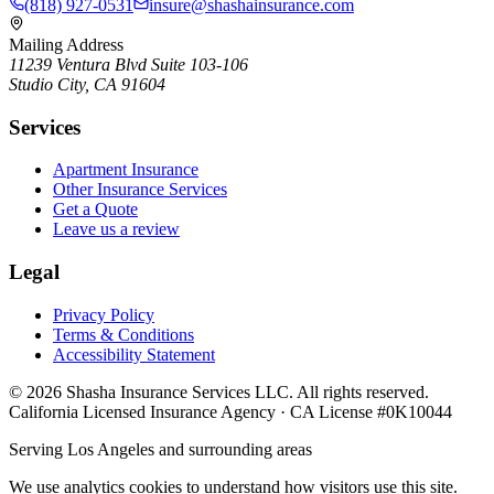
(818) 927-0531
insure@shashainsurance.com
Mailing Address
11239 Ventura Blvd Suite 103-106
Studio City, CA 91604
Services
Apartment Insurance
Other Insurance Services
Get a Quote
Leave us a review
Legal
Privacy Policy
Terms & Conditions
Accessibility Statement
©
2026
Shasha Insurance Services LLC. All rights reserved.
California Licensed Insurance Agency · CA License #0K10044
Serving Los Angeles and surrounding areas
We use analytics cookies to understand how visitors use this site.