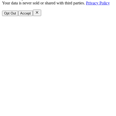
Your data is never sold or shared with third parties.
Privacy Policy
Opt Out
Accept