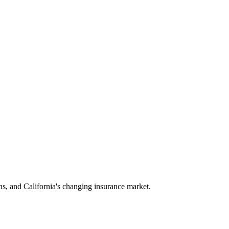
ns, and California's changing insurance market.