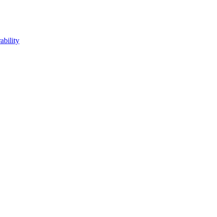
ability