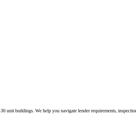
30 unit buildings. We help you navigate lender requirements, inspectio