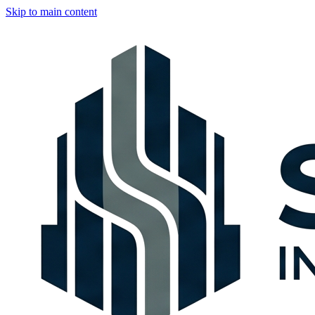
Skip to main content