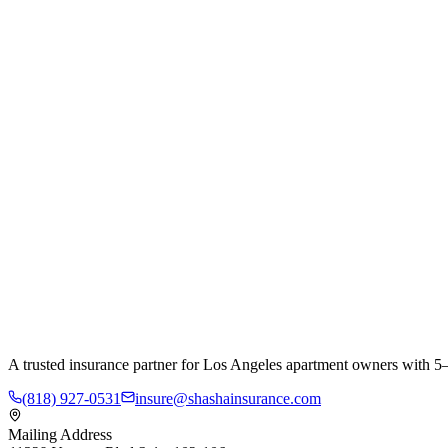
A trusted insurance partner for Los Angeles apartment owners with 5–
(818) 927-0531
insure@shashainsurance.com
Mailing Address