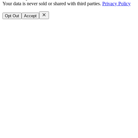
Your data is never sold or shared with third parties.
Privacy Policy
Opt Out
Accept