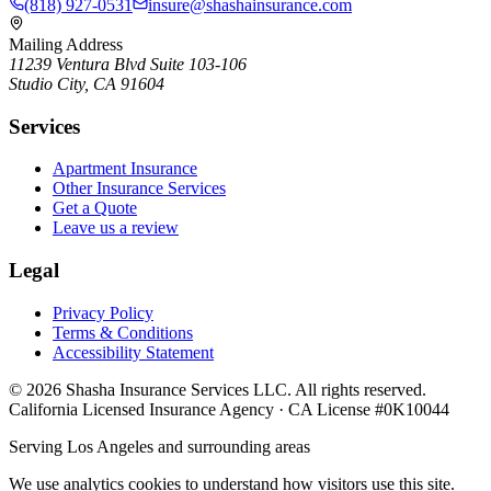
(818) 927-0531
insure@shashainsurance.com
Mailing Address
11239 Ventura Blvd Suite 103-106
Studio City, CA 91604
Services
Apartment Insurance
Other Insurance Services
Get a Quote
Leave us a review
Legal
Privacy Policy
Terms & Conditions
Accessibility Statement
©
2026
Shasha Insurance Services LLC. All rights reserved.
California Licensed Insurance Agency · CA License #0K10044
Serving Los Angeles and surrounding areas
We use analytics cookies to understand how visitors use this site.