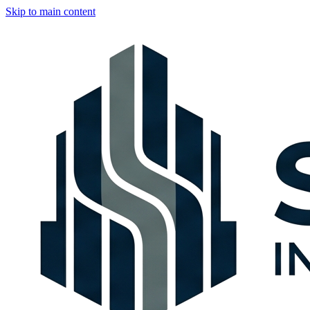
Skip to main content