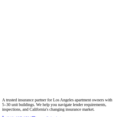
A trusted insurance partner for Los Angeles apartment owners with
5–30 unit buildings. We help you navigate lender requirements,
inspections, and California's changing insurance market.